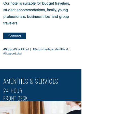
Our hotel is suitable for budget travelers,
student accommodations, family, young
professionals, business trips, and group
travelers.
Contact
#SupportSmallHotel | #SupportIndependentHotel |
#SupportLokal
AMENITIES & SERVICES
24-HOUR
FRONT DESK