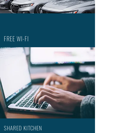
FREE WI-FI
SHARED KITCHEN