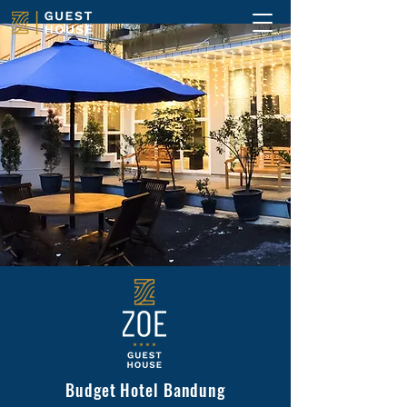
Budget Hotel Bandung