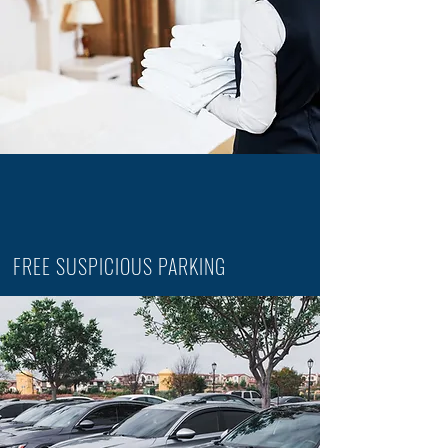
FREE SUSPICIOUS PARKING