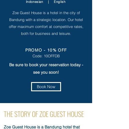
Indonesian
|
English
Zoe Guest House is a hotel in the city of
Bandung with a strategic location. Our hotel
offer maximum comfort at competitive rates,
both for business and leisure.
PROMO - 10% OFF
Code: 10OFFDB
Be sure to book your reservation today -
see you soon!
Book Now
THE STORY OF ZOE GUEST HOUSE
Zoe Guest House is a Bandung hotel that