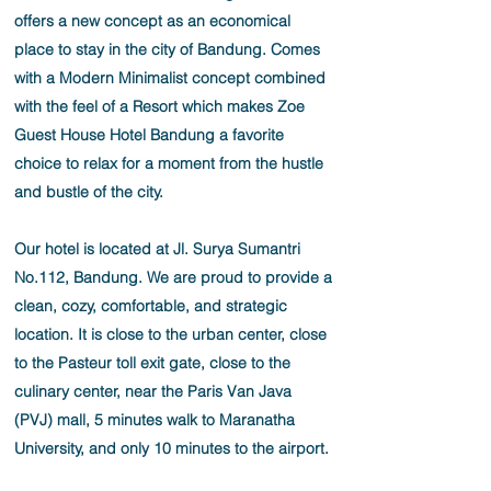
offers a new concept as an economical
place to stay in the city of Bandung. Comes
with a Modern Minimalist concept combined
with the feel of a Resort which makes Zoe
Guest House Hotel Bandung a favorite
choice to relax for a moment from the hustle
and bustle of the city.
Our hotel is located at Jl. Surya Sumantri
No.112, Bandung. We are proud to provide a
clean, cozy, comfortable, and strategic
location. It is close to the urban center, close
to the Pasteur toll exit gate, close to the
culinary center, near the Paris Van Java
(PVJ) mall, 5 minutes walk to Maranatha
University, and only 10 minutes to the airport.