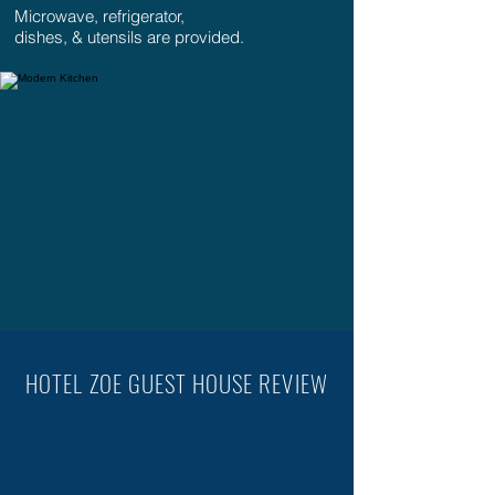
Microwave, refrigerator,
dishes, & utensils are provided.
HOTEL ZOE GUEST HOUSE REVIEW