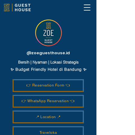
@zoeguesthouse.id
Bersih | Nyaman | Lokasi Strategis
✨ Budget Friendly Hotel di Bandung ✨
👉 Reservation Form 👈
👉 WhatsApp Reservation 👈
📍 Location 📍
Traveloka