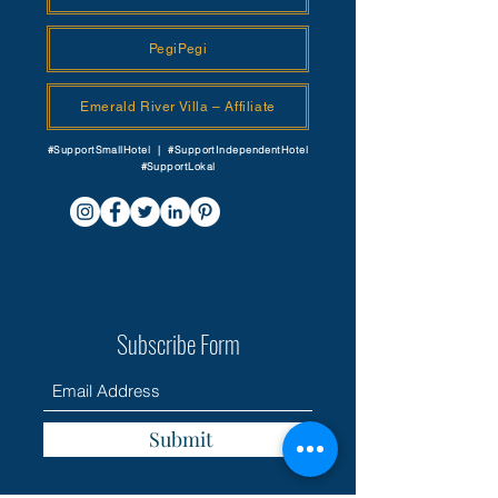
PegiPegi
Emerald River Villa – Affiliate
#SupportSmallHotel | #SupportIndependentHotel
#SupportLokal
Subscribe Form
Submit